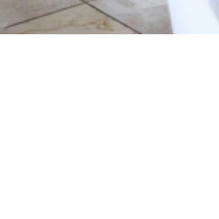
Introducing The Monastery Bistro: A Culinary Retreat
Step into a realm of exquisite flavors and dining delights as
we proudly unveil The Monastery Bistro, an enchanting
culinary sanctuary nestled within Monastery Spa Hotel.
Monastery Bistro is open daily until 9pm
New Menu, Inspired by Tradition
Embark on a gastronomic journey inspired by
time-honored recipes and infused with a modern
twist. Our talented staff have curated a menu that
tantalizes your taste buds and satisfies your soul.